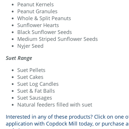
Peanut Kernels
Peanut Granules
Whole & Split Peanuts
Sunflower Hearts
Black Sunflower Seeds
Medium Striped Sunflower Seeds
Nyjer Seed
Suet Range
Suet Pellets
Suet Cakes
Suet Log Candles
Suet & Fat Balls
Suet Sausages
Natural feeders filled with suet
Interested in any of these products? Click on one of
application with Copdock Mill today, or purchase 