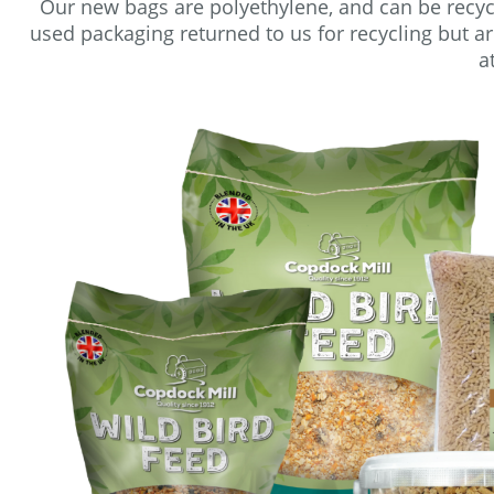
Our new bags are polyethylene, and can be recyc
used packaging returned to us for recycling but a
a