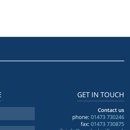
E
GET IN TOUCH
Contact us
phone:
01473 730246
fax:
01473 730875