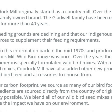
k Mill originally started as a country mill. Over the 
 a family owned brand. The Gladwell family have been 
 for more than 40 years.
feeding grounds are declining and that our indigenou
urces to supplement their feeding requirements.
 on this information back in the mid 1970s and produc
ck Mill Wild Bird range was born. Over the years the
merous specially formulated wild bird mixes. With a
rd mixes, Copdock Mill have also added other new pro
ld bird feed and accessories to choose from.
r carbon footprint, we source as many of our bird fo
edients are sourced directly from the country of origi
ty possible. We blend all of our wild bird seed mixes 
uce the impact we have on our environment.