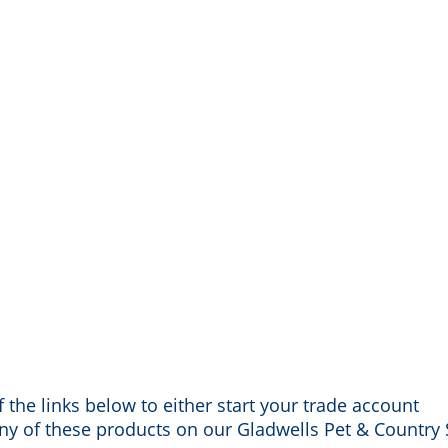
 the links below to either start your trade account
any of these products on our Gladwells Pet & Country 