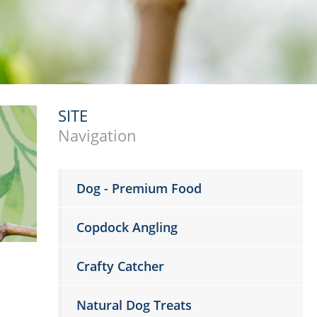
SITE
Navigation
Dog - Premium Food
Copdock Angling
Crafty Catcher
Natural Dog Treats