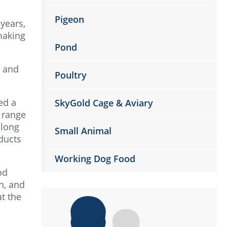
Pigeon
years,
making
Pond
s and
Poultry
ed a
SkyGold Cage & Aviary
 range
 long
Small Animal
ducts
Working Dog Food
od
n, and
at the