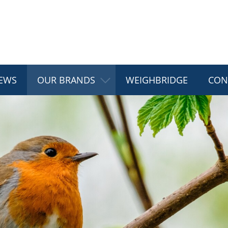
EWS
OUR BRANDS
WEIGHBRIDGE
CON