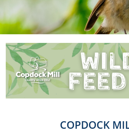
COPDOCK MIL