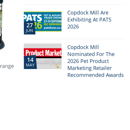
Copdock Mill Are
Exhibiting At PATS
27
2026
JUN
Copdock Mill
Nominated For The
14
2026 Pet Product
MAY
 range
Marketing Retailer
Recommended Awards