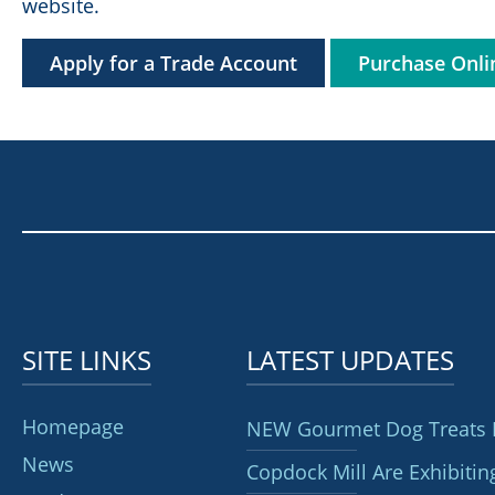
website.
Apply for a Trade Account
Purchase Onli
SITE LINKS
LATEST UPDATES
Homepage
NEW Gourmet Dog Treats 
News
Copdock Mill Are Exhibitin