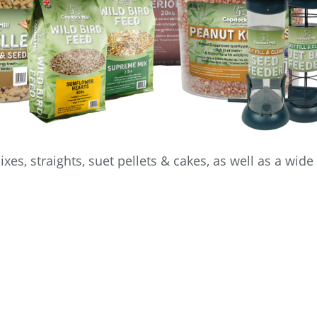
xes, straights, suet pellets & cakes, as well as a wide