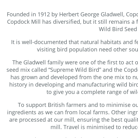
Founded in 1912 by Herbert George Gladwell, Copdoc
Copdock Mill has diversified, but it still remains
Wild Bird Seed
It is well-documented that natural habitats and 
visiting bird population need other so
The Gladwell family were one of the first to act
seed mix called “Supreme Wild Bird” and the Copdo
has grown and developed from the one mix to nu
history in developing and manufacturing wild bi
to give you a complete range of wi
To support British farmers and to minimise ou
ingredients as we can from local farms. Other ingr
are processed at our mill, ensuring the best quali
mill. Travel is minimised to red