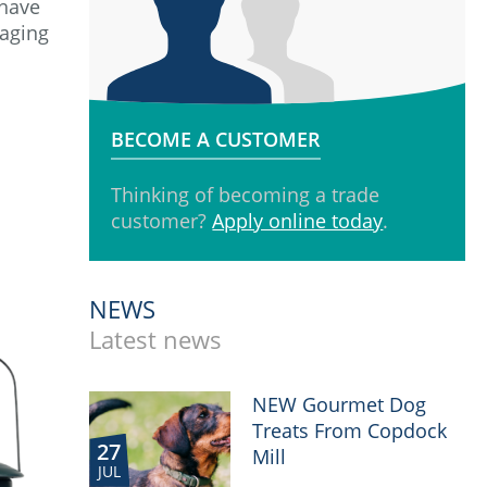
 have
kaging
BECOME A CUSTOMER
Thinking of becoming a trade
customer?
Apply online today
.
NEWS
Latest news
NEW Gourmet Dog
Treats From Copdock
27
Mill
JUL