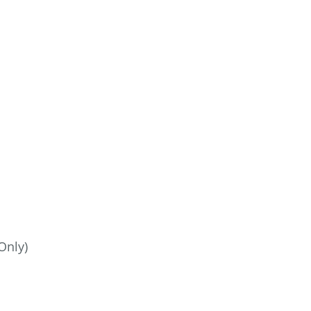
Only)