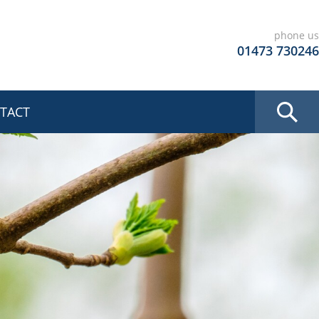
phone us
01473 730246
TACT