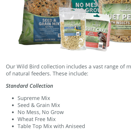
Our Wild Bird collection includes a vast range of mi
of natural feeders. These include:
Standard Collection
Supreme Mix
Seed & Grain Mix
No Mess, No Grow
Wheat Free Mix
Table Top Mix with Aniseed