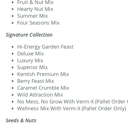
Fruit & Nut Mix
Hearty Nut Mix
Summer Mix
Four Seasons Mix
Signature Collection
Hi-Energy Garden Feast
Deluxe Mix
Luxury Mix
Superior Mix
Kentish Premium Mix
Berry Feast Mix
Caramel Crumble Mix
Wild Attraction Mix
No Mess, No Grow With Verm-X (Pallet Order 
Wellness Mix With Verm-X (Pallet Order Only)
Seeds & Nuts