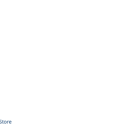
Store