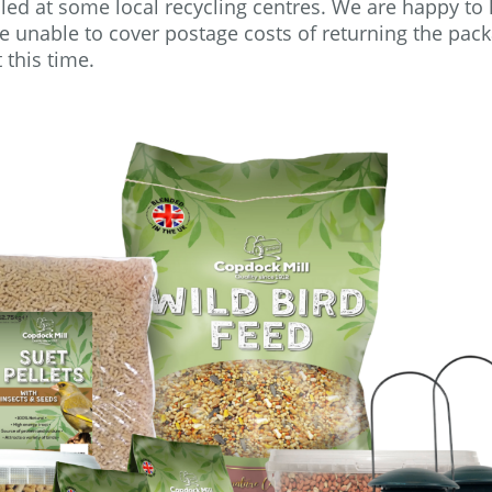
led at some local recycling centres. We are happy to
re unable to cover postage costs of returning the pac
t this time.