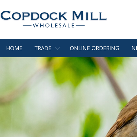
HOME
TRADE
ONLINE ORDERING
N