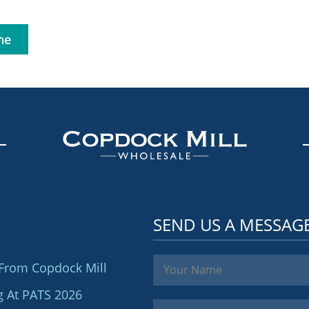
ne
SEND US A MESSAG
From Copdock Mill
g At PATS 2026