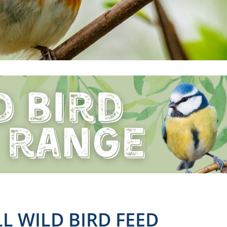
L WILD BIRD FEED