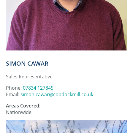
SIMON CAWAR
Sales Representative
Phone:
07834 127845
Email:
simon.cawar@copdockmill.co.uk
Areas Covered:
Nationwide