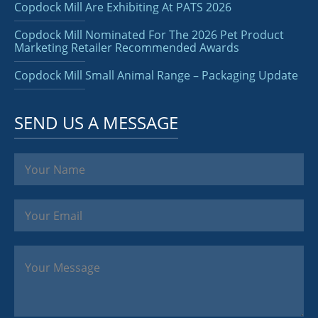
Copdock Mill Are Exhibiting At PATS 2026
Copdock Mill Nominated For The 2026 Pet Product
Marketing Retailer Recommended Awards
Copdock Mill Small Animal Range – Packaging Update
SEND US A MESSAGE