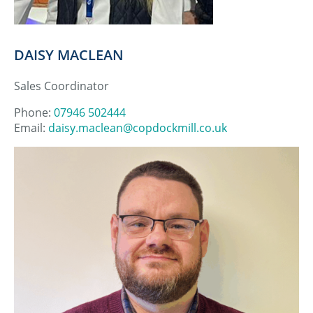
DAISY MACLEAN
Sales Coordinator
Phone:
07946 502444
Email:
daisy.maclean@copdockmill.co.uk