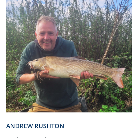
ANDREW RUSHTON