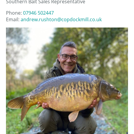
Southern Bait Sales Representative
Phone:
07946 502447
Email:
andrew.rushton@copdockmill.co.uk