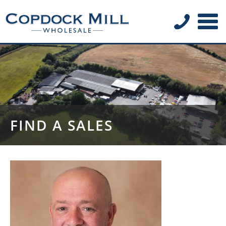
FIND A SALES
REPRESENTATIVE