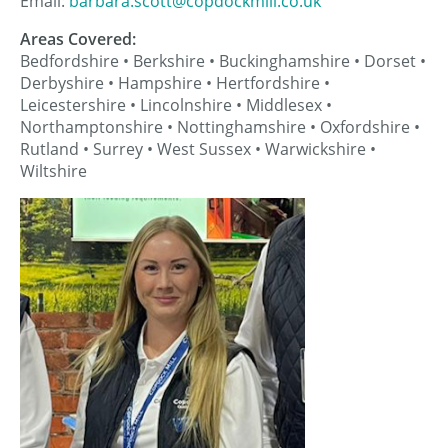
Email:
barbara.scott@copdockmill.co.uk
Areas Covered:
Bedfordshire • Berkshire • Buckinghamshire • Dorset •
Derbyshire • Hampshire • Hertfordshire •
Leicestershire • Lincolnshire • Middlesex •
Northamptonshire • Nottinghamshire • Oxfordshire •
Rutland • Surrey • West Sussex • Warwickshire •
Wiltshire