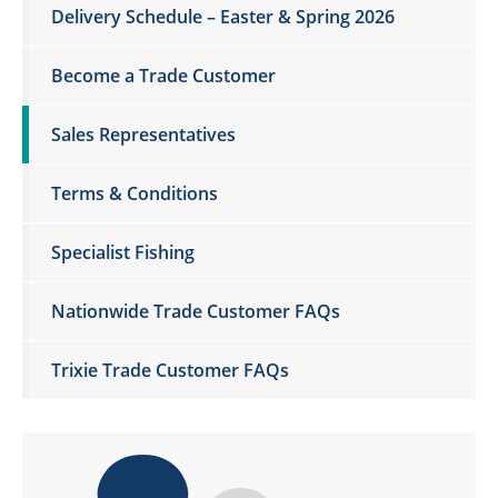
Delivery Schedule – Easter & Spring 2026
Become a Trade Customer
Sales Representatives
Terms & Conditions
Specialist Fishing
Nationwide Trade Customer FAQs
Trixie Trade Customer FAQs