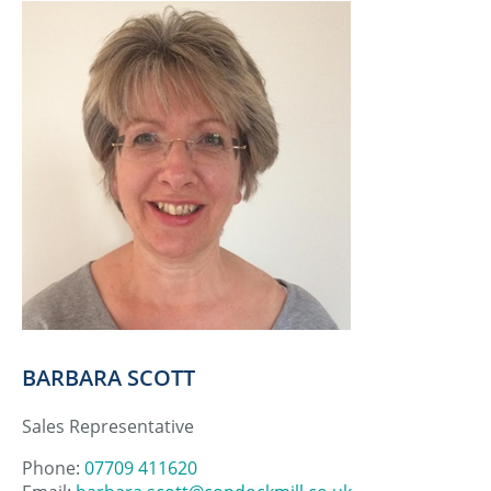
BARBARA SCOTT
Sales Representative
Phone:
07709 411620