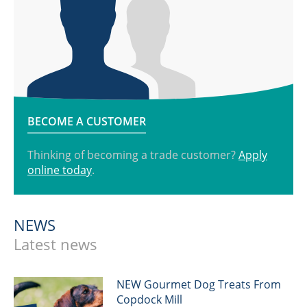
BECOME A CUSTOMER
Thinking of becoming a trade customer?
Apply
online today
.
NEWS
Latest news
NEW Gourmet Dog Treats From
Copdock Mill