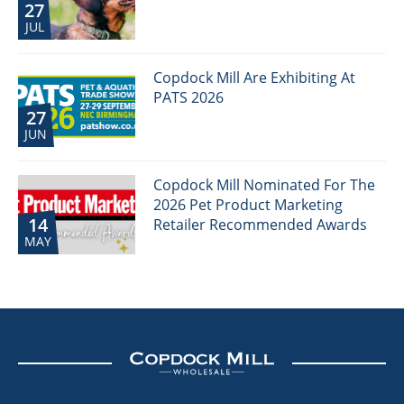
27
JUL
Copdock Mill Are Exhibiting At
PATS 2026
27
JUN
Copdock Mill Nominated For The
2026 Pet Product Marketing
14
Retailer Recommended Awards
MAY