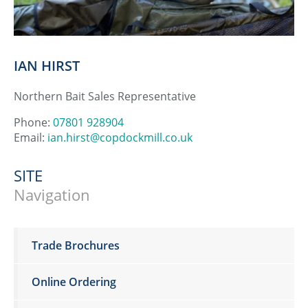
IAN HIRST
Northern Bait Sales Representative
Phone:
07801 928904
Email:
ian.hirst@copdockmill.co.uk
SITE
Navigation
Trade Brochures
Online Ordering