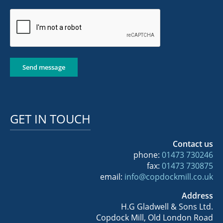
Send message
GET IN TOUCH
Contact us
phone:
01473 730246
fax:
01473 730875
email:
info@copdockmill.co.uk
Address
H.G Gladwell & Sons Ltd.
Copdock Mill, Old London Road