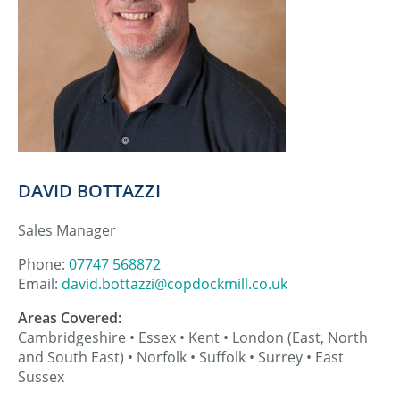
DAVID BOTTAZZI
Sales Manager
Phone:
07747 568872
Email:
david.bottazzi@copdockmill.co.uk
Areas Covered:
Cambridgeshire • Essex • Kent • London (East, North
and South East) • Norfolk • Suffolk • Surrey • East
Sussex