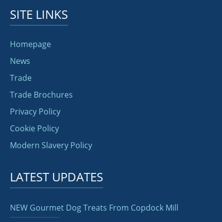
SITE LINKS
Homepage
News
Trade
Trade Brochures
Privacy Policy
Cookie Policy
Modern Slavery Policy
LATEST UPDATES
NEW Gourmet Dog Treats From Copdock Mill