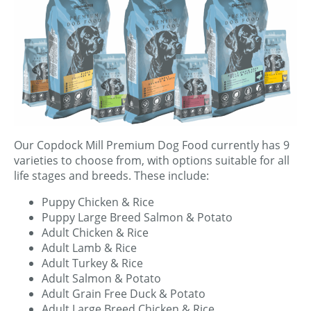
Our Copdock Mill Premium Dog Food currently has 9
varieties to choose from, with options suitable for all
life stages and breeds. These include:
Puppy Chicken & Rice
Puppy Large Breed Salmon & Potato
Adult Chicken & Rice
Adult Lamb & Rice
Adult Turkey & Rice
Adult Salmon & Potato
Adult Grain Free Duck & Potato
Adult Large Breed Chicken & Rice