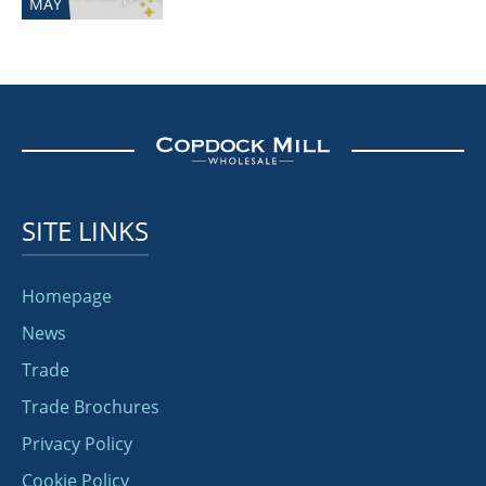
MAY
SITE LINKS
Homepage
News
Trade
Trade Brochures
Privacy Policy
Cookie Policy