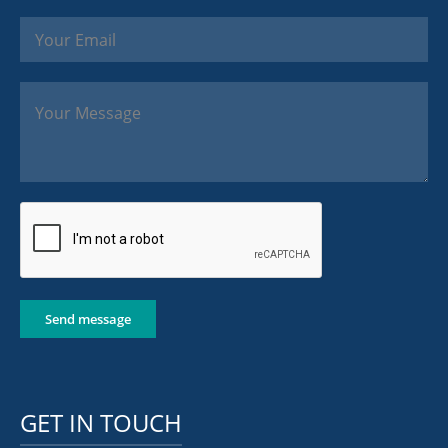
Send message
GET IN TOUCH