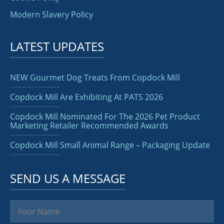
Modern Slavery Policy
LATEST UPDATES
NEW Gourmet Dog Treats From Copdock Mill
Copdock Mill Are Exhibiting At PATS 2026
Copdock Mill Nominated For The 2026 Pet Product
Marketing Retailer Recommended Awards
Copdock Mill Small Animal Range – Packaging Update
SEND US A MESSAGE