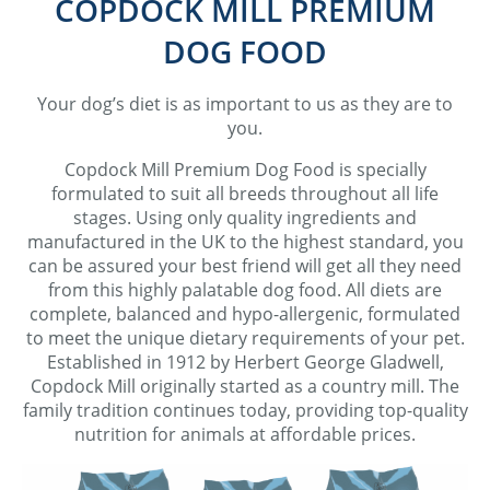
COPDOCK MILL PREMIUM
DOG FOOD
Your dog’s diet is as important to us as they are to
you.
Copdock Mill Premium Dog Food is specially
formulated to suit all breeds throughout all life
stages. Using only quality ingredients and
manufactured in the UK to the highest standard, you
can be assured your best friend will get all they need
from this highly palatable dog food. All diets are
complete, balanced and hypo-allergenic, formulated
to meet the unique dietary requirements of your pet.
Established in 1912 by Herbert George Gladwell,
Copdock Mill originally started as a country mill. The
family tradition continues today, providing top-quality
nutrition for animals at affordable prices.