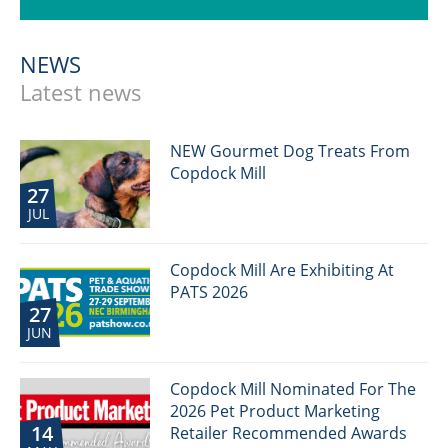
NEWS
Latest news
NEW Gourmet Dog Treats From
Copdock Mill
27
JUL
Copdock Mill Are Exhibiting At
PATS 2026
27
JUN
Copdock Mill Nominated For The
2026 Pet Product Marketing
14
Retailer Recommended Awards