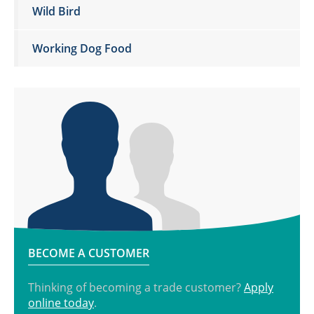
Wild Bird
Working Dog Food
BECOME A CUSTOMER
Thinking of becoming a trade customer?
Apply
online today
.