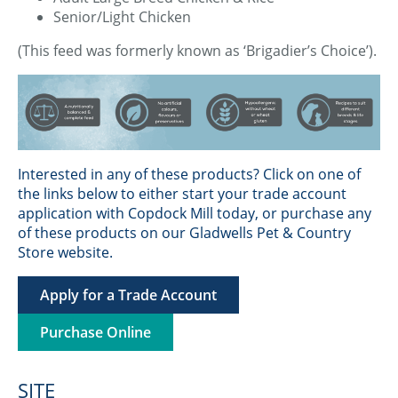
Senior/Light Chicken
(This feed was formerly known as ‘Brigadier’s Choice’).
Interested in any of these products? Click on one of
the links below to either start your trade account
application with Copdock Mill today, or purchase any
of these products on our Gladwells Pet & Country
Store website.
Apply for a Trade Account
Purchase Online
SITE