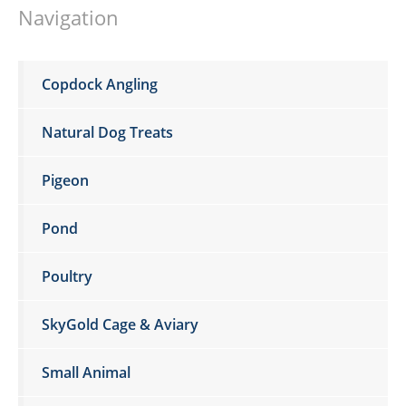
Navigation
Copdock Angling
Natural Dog Treats
Pigeon
Pond
Poultry
SkyGold Cage & Aviary
Small Animal