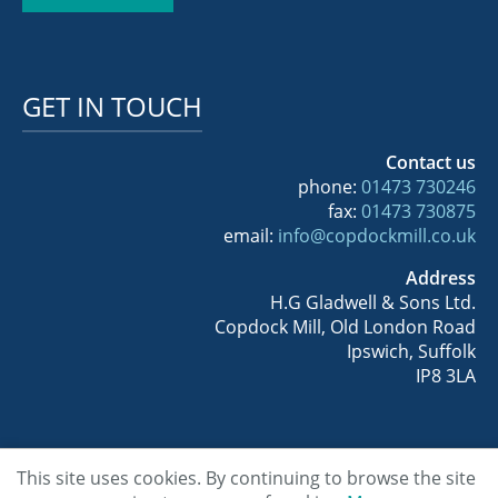
GET IN TOUCH
Contact us
phone:
01473 730246
fax:
01473 730875
email:
info@copdockmill.co.uk
Address
H.G Gladwell & Sons Ltd.
Copdock Mill, Old London Road
Ipswich, Suffolk
IP8 3LA
This site uses cookies. By continuing to browse the site