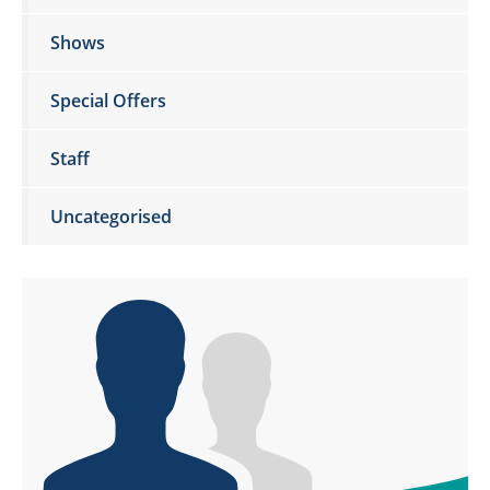
Shows
Special Offers
Staff
Uncategorised