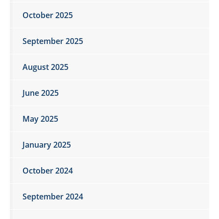
October 2025
September 2025
August 2025
June 2025
May 2025
January 2025
October 2024
September 2024