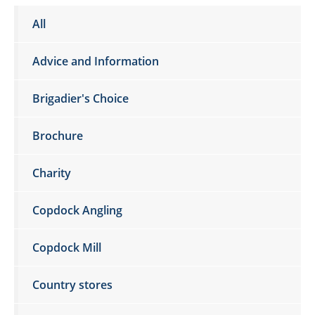
All
Advice and Information
Brigadier's Choice
Brochure
Charity
Copdock Angling
Copdock Mill
Country stores