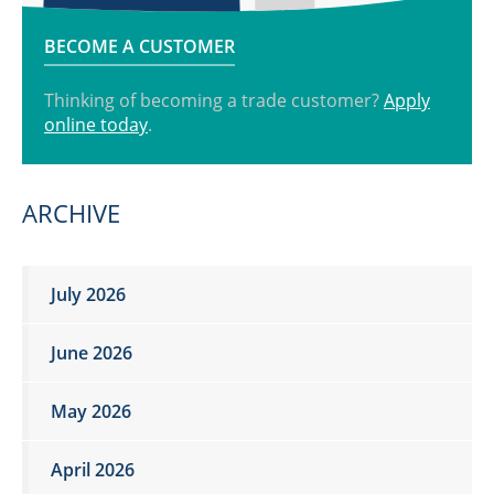
BECOME A CUSTOMER
Thinking of becoming a trade customer?
Apply
online today
.
ARCHIVE
July 2026
June 2026
May 2026
April 2026