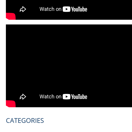
CATEGORIES