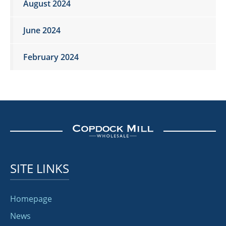
August 2024
June 2024
February 2024
SITE LINKS
Homepage
News