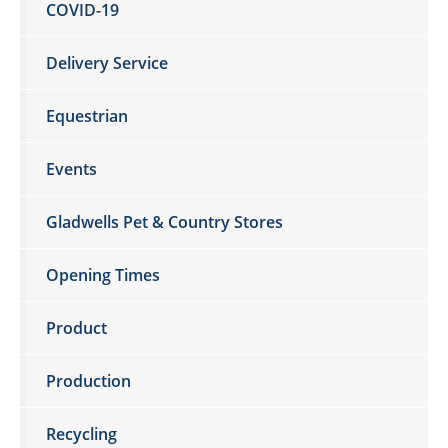
COVID-19
Delivery Service
Equestrian
Events
Gladwells Pet & Country Stores
Opening Times
Product
Production
Recycling