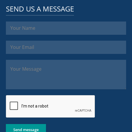
SEND US A MESSAGE
Send message