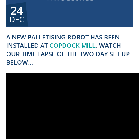
24
DEC
A NEW PALLETISING ROBOT HAS BEEN
INSTALLED AT
COPDOCK MILL
. WATCH
OUR TIME LAPSE OF THE TWO DAY SET UP
BELOW…