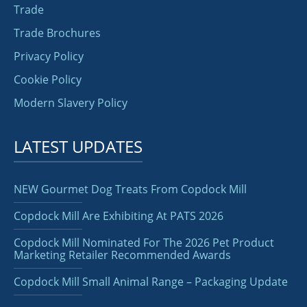
Trade
Trade Brochures
Privacy Policy
Cookie Policy
Modern Slavery Policy
LATEST UPDATES
NEW Gourmet Dog Treats From Copdock Mill
Copdock Mill Are Exhibiting At PATS 2026
Copdock Mill Nominated For The 2026 Pet Product
Marketing Retailer Recommended Awards
Copdock Mill Small Animal Range – Packaging Update