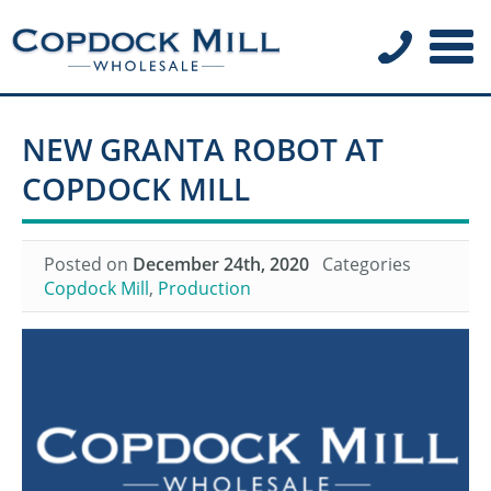
NEW GRANTA ROBOT AT
COPDOCK MILL
Posted on
December 24th, 2020
Categories
Copdock Mill
,
Production