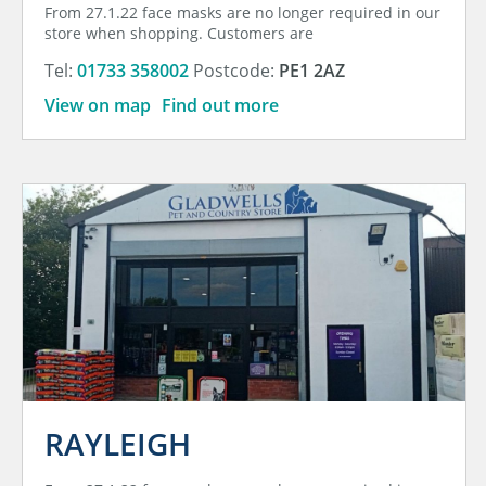
From 27.1.22 face masks are no longer required in our
store when shopping. Customers are
Tel:
01733 358002
Postcode:
PE1 2AZ
View on map
Find out more
RAYLEIGH