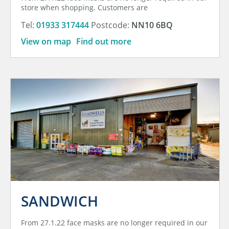
store when shopping. Customers are
Tel:
01933 317444
Postcode:
NN10 6BQ
View on map
Find out more
SANDWICH
From 27.1.22 face masks are no longer required in our