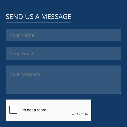
SEND US A MESSAGE