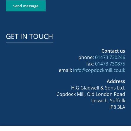
Send message
GET IN TOUCH
Contact us
phone:
01473 730246
fax:
01473 730875
email:
info@copdockmill.co.uk
Address
H.G Gladwell & Sons Ltd.
Copdock Mill, Old London Road
Ipswich, Suffolk
IP8 3LA