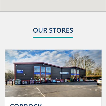
OUR STORES