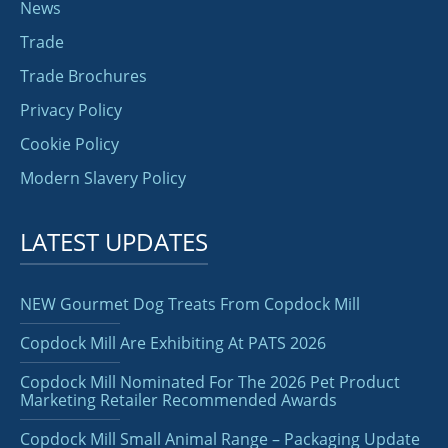
News
Trade
Trade Brochures
Privacy Policy
Cookie Policy
Modern Slavery Policy
LATEST UPDATES
NEW Gourmet Dog Treats From Copdock Mill
Copdock Mill Are Exhibiting At PATS 2026
Copdock Mill Nominated For The 2026 Pet Product
Marketing Retailer Recommended Awards
Copdock Mill Small Animal Range – Packaging Update