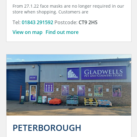
From 27.1.22 face masks are no longer required in our
store when shopping. Customers are
Tel:
01843 291592
Postcode:
CT9 2HS
View on map
Find out more
PETERBOROUGH