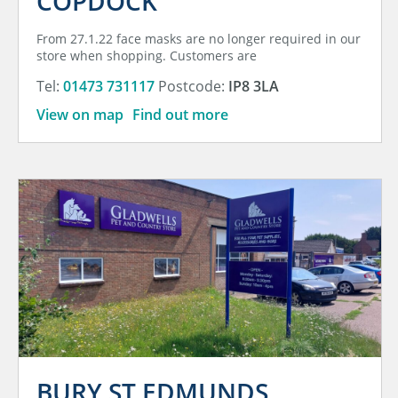
COPDOCK
From 27.1.22 face masks are no longer required in our
store when shopping. Customers are
Tel:
01473 731117
Postcode:
IP8 3LA
View on map
Find out more
BURY ST EDMUNDS