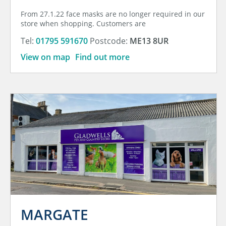
From 27.1.22 face masks are no longer required in our
store when shopping. Customers are
Tel:
01795 591670
Postcode:
ME13 8UR
View on map
Find out more
MARGATE