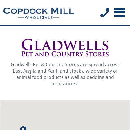
Gladwells Pet & Country Stores are spread across
East Anglia and Kent, and stock a wide variety of
animal food products as well as bedding and
accessories.