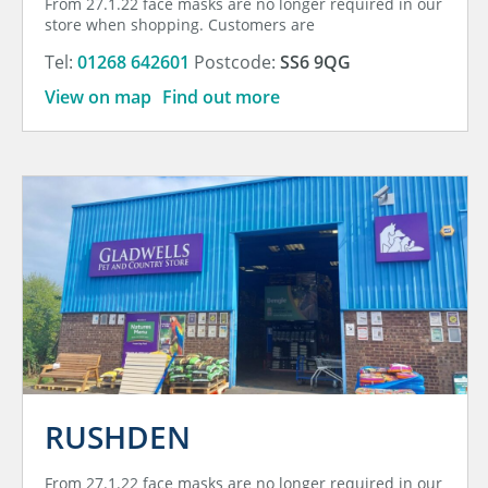
From 27.1.22 face masks are no longer required in our
store when shopping. Customers are
Tel:
01268 642601
Postcode:
SS6 9QG
View on map
Find out more
RUSHDEN
From 27.1.22 face masks are no longer required in our