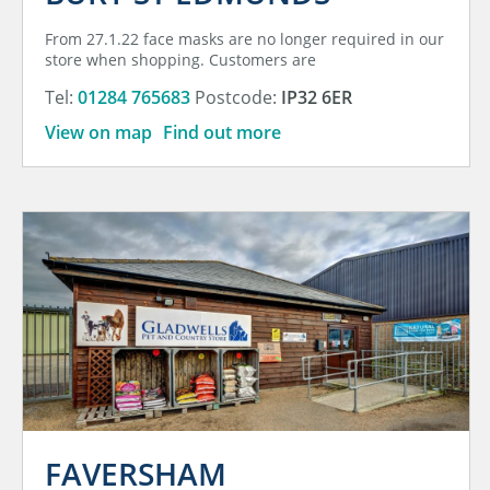
From 27.1.22 face masks are no longer required in our
store when shopping. Customers are
Tel:
01284 765683
Postcode:
IP32 6ER
View on map
Find out more
FAVERSHAM