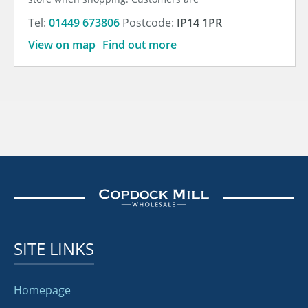
Tel:
01449 673806
Postcode:
IP14 1PR
View on map
Find out more
SITE LINKS
Homepage