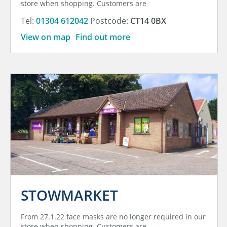
store when shopping. Customers are
Tel:
01304 612042
Postcode:
CT14 0BX
View on map
Find out more
STOWMARKET
From 27.1.22 face masks are no longer required in our
store when shopping. Customers are