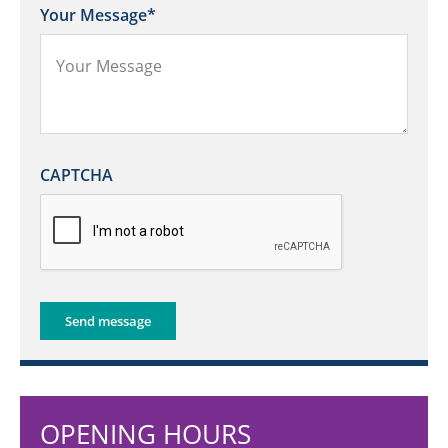
Your Message
*
CAPTCHA
Send message
OPENING HOURS