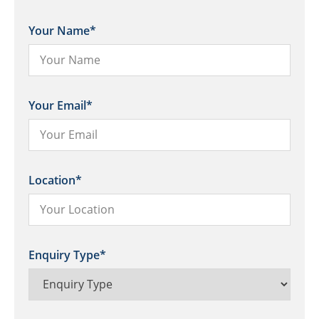
Your Name
*
Your Email
*
Location
*
Enquiry Type
*