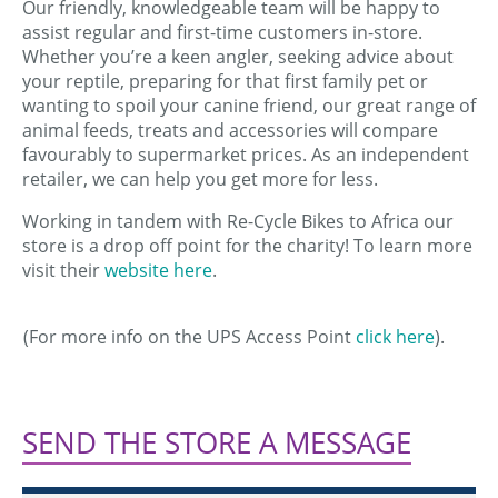
Our friendly, knowledgeable team will be happy to
assist regular and first-time customers in-store.
Whether you’re a keen angler, seeking advice about
your reptile, preparing for that first family pet or
wanting to spoil your canine friend, our great range of
animal feeds, treats and accessories will compare
favourably to supermarket prices. As an independent
retailer, we can help you get more for less.
Working in tandem with Re-Cycle Bikes to Africa our
store is a drop off point for the charity! To learn more
visit their
website here
.
(For more info on the UPS Access Point
click here
).
SEND THE STORE A MESSAGE