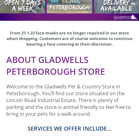
From 27.1.22 face masks are no longer required in our store
when shopping. Customers are of course welcome to continue
wearing a face covering at their discretion.
ABOUT GLADWELLS
PETERBOROUGH STORE
Welcome to the Gladwells Pet & Country Store in
Peterborough. You’ll find our store situated on the
Lincoln Road Industrial Estate. There is plenty of
parking and the store is animal friendly so feel free to
bring in your pets for a walk around.
SERVICES WE OFFER INCLUDE…