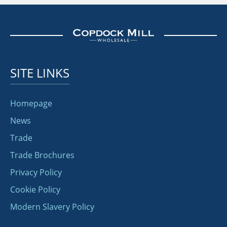
SITE LINKS
Homepage
News
Trade
Trade Brochures
Privacy Policy
Cookie Policy
Modern Slavery Policy