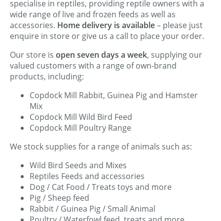
specialise in reptiles, providing reptile owners with a
wide range of live and frozen feeds as well as
accessories.
Home delivery is available
– please just
enquire in store or give us a call to place your order.
Our store is
open seven days a week
, supplying our
valued customers with a range of own-brand
products, including:
Copdock Mill Rabbit, Guinea Pig and Hamster
Mix
Copdock Mill Wild Bird Feed
Copdock Mill Poultry Range
We stock supplies for a range of animals such as:
Wild Bird Seeds and Mixes
Reptiles Feeds and accessories
Dog / Cat Food / Treats toys and more
Pig / Sheep feed
Rabbit / Guinea Pig / Small Animal
Poultry / Waterfowl feed, treats and more