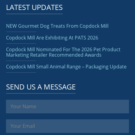
LATEST UPDATES
NEW Gourmet Dog Treats From Copdock Mill
Copdock Mill Are Exhibiting At PATS 2026
Copdock Mill Nominated For The 2026 Pet Product
Marketing Retailer Recommended Awards
Copdock Mill Small Animal Range – Packaging Update
SEND US A MESSAGE