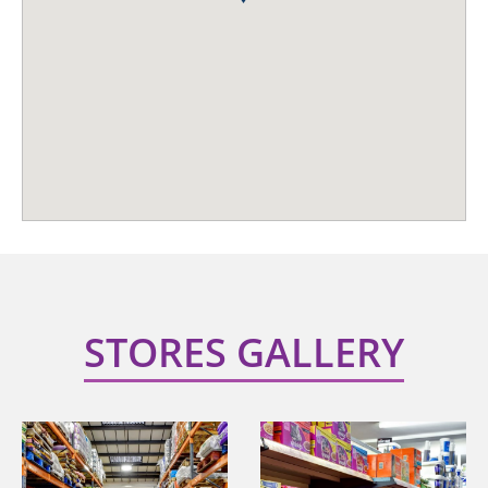
STORES GALLERY