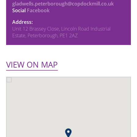
gladwells.peterborough@copdockmill.co.uk
Social
Facebook
Address:
Unit 12 Brassey Close, Lincoln Road Industrial
Estate, Peterborough, PE1 2AZ
VIEW ON MAP