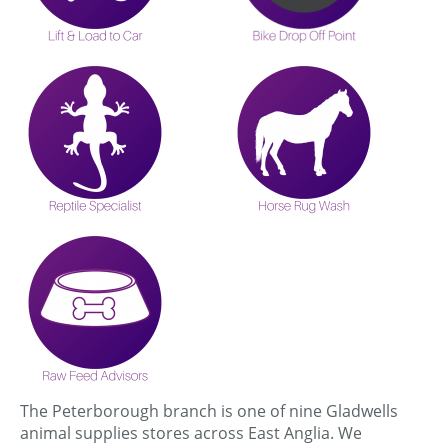
The Peterborough branch is one of nine Gladwells
animal supplies stores across East Anglia. We