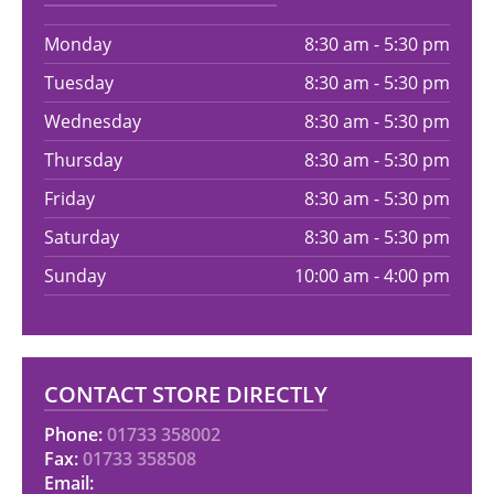
Monday
8:30 am - 5:30 pm
Tuesday
8:30 am - 5:30 pm
Wednesday
8:30 am - 5:30 pm
Thursday
8:30 am - 5:30 pm
Friday
8:30 am - 5:30 pm
Saturday
8:30 am - 5:30 pm
Sunday
10:00 am - 4:00 pm
CONTACT STORE DIRECTLY
Phone:
01733 358002
Fax:
01733 358508
Email: