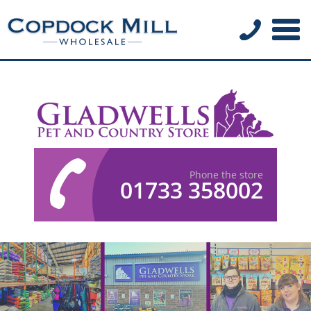
Phone the store
01733 358002