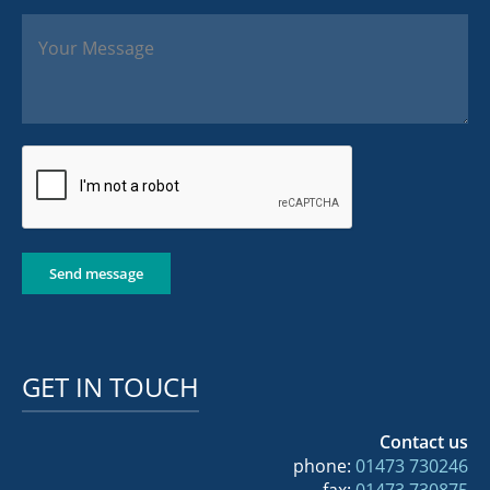
Send message
GET IN TOUCH
Contact us
phone:
01473 730246
fax:
01473 730875