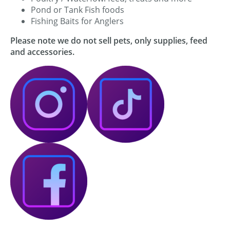
Pond or Tank Fish foods
Fishing Baits for Anglers
Please note we do not sell pets, only supplies, feed
and accessories.