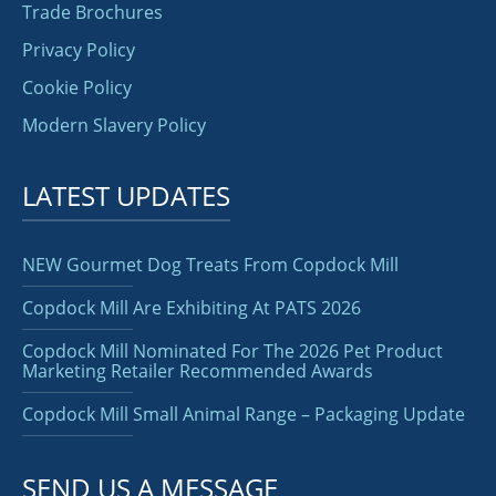
Trade Brochures
Privacy Policy
Cookie Policy
Modern Slavery Policy
LATEST UPDATES
NEW Gourmet Dog Treats From Copdock Mill
Copdock Mill Are Exhibiting At PATS 2026
Copdock Mill Nominated For The 2026 Pet Product
Marketing Retailer Recommended Awards
Copdock Mill Small Animal Range – Packaging Update
SEND US A MESSAGE