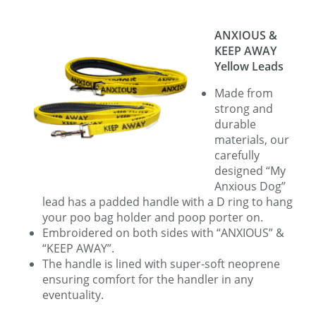
ANXIOUS
&
KEEP AWAY
Yellow Leads
Made from
strong and
durable
materials, our
carefully
designed “My
Anxious Dog”
lead has a padded handle with a D ring to hang
your poo bag holder and poop porter on.
Embroidered on both sides with “ANXIOUS” &
“KEEP AWAY”.
The handle is lined with super-soft neoprene
ensuring comfort for the handler in any
eventuality.