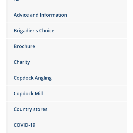
Advice and Information
Brigadier's Choice
Brochure
Charity
Copdock Angling
Copdock Mill
Country stores
COVID-19