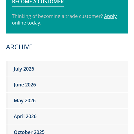
BECOME A CUSTOMER
Thinking of becoming a trade customer?
Apply
online today
.
ARCHIVE
July 2026
June 2026
May 2026
April 2026
October 2025