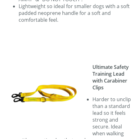
Lightweight so ideal for smaller dogs with a soft
padded neoprene handle for a soft and
comfortable feel.
Ultimate Safety
Training Lead
with Carabiner
Clips
Harder to unclip
than a standard
lead so it feels
strong and
secure. Ideal
when walking