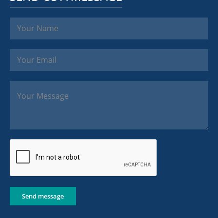
Send message