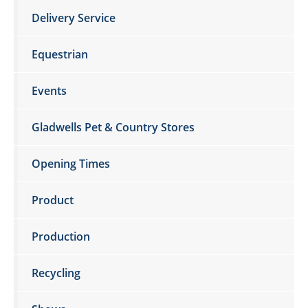
Delivery Service
Equestrian
Events
Gladwells Pet & Country Stores
Opening Times
Product
Production
Recycling