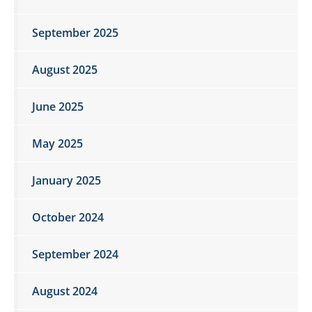
September 2025
August 2025
June 2025
May 2025
January 2025
October 2024
September 2024
August 2024