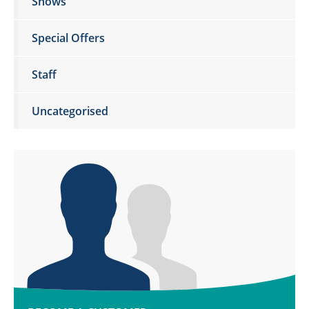
Shows
Special Offers
Staff
Uncategorised