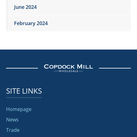
June 2024
February 2024
SITE LINKS
Homepage
News
Trade