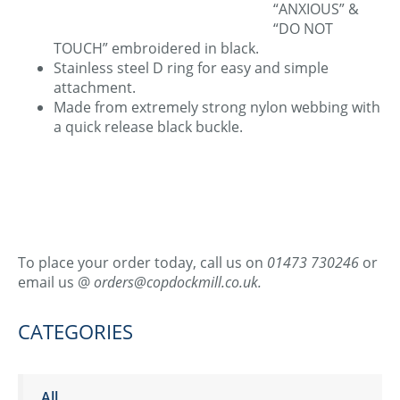
“ANXIOUS” &
“DO NOT
TOUCH” embroidered in black.
Stainless steel D ring for easy and simple
attachment.
Made from extremely strong nylon webbing with
a quick release black buckle.
To place your order today, call us on
01473 730246
or
email us @
orders@copdockmill.co.uk.
CATEGORIES
All