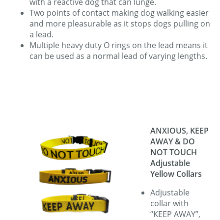
with a reactive dog that can lunge.
Two points of contact making dog walking easier
and more pleasurable as it stops dogs pulling on
a lead.
Multiple heavy duty O rings on the lead means it
can be used as a normal lead of varying lengths.
ANXIOUS, KEEP
AWAY & DO
NOT TOUCH
Adjustable
Yellow Collars
Adjustable
collar with
“KEEP AWAY”,