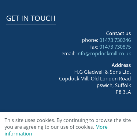
GET IN TOUCH
Contact us
phone:
01473 730246
fax:
01473 730875
email:
info@copdockmill.co.uk
Address
H.G Gladwell & Sons Ltd.
Copdock Mill, Old London Road
Ipswich, Suffolk
IP8 3LA
This site uses cookies. By continuing to browse the site
Copyright © 2026 Copdock Mill Wholesale
you are agreeing to our use of cookies.
More
information