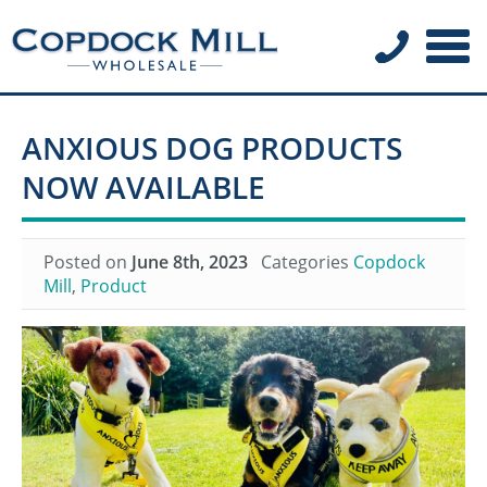
ANXIOUS DOG PRODUCTS
NOW AVAILABLE
Posted on
June 8th, 2023
Categories
Copdock
Mill
,
Product