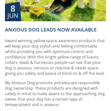
8
JUN
ANXIOUS DOG LEADS NOW AVAILABLE
Award winning yellow space awareness products that
will keep your dog stylish and feeling comfortable
whilst providing you with optimum control and
confidence. With this bright yellow range of luxury
collars, leads & harnesses people can see that your
dog is anxious, nervous or reactive & needs space
giving you safety and peace of mind on & off the lead.
My Anxious Dog promote and educate responsible
dog ownership. These products are designed with
safety in mind to make aware to the approaching dog
owner that your dog has a certain type of
temperament and is anxious.