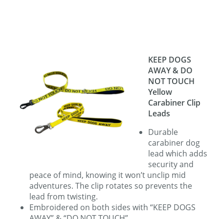
KEEP DOGS
AWAY & DO
NOT TOUCH
Yellow
Carabiner Clip
Leads
Durable
carabiner dog
lead which adds
security and
peace of mind, knowing it won’t unclip mid
adventures. The clip rotates so prevents the
lead from twisting.
Embroidered on both sides with “KEEP DOGS
AWAY” & “DO NOT TOUCH”.