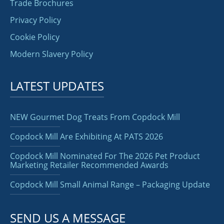
Trade Brochures
Privacy Policy
Cookie Policy
Modern Slavery Policy
LATEST UPDATES
NEW Gourmet Dog Treats From Copdock Mill
Copdock Mill Are Exhibiting At PATS 2026
Copdock Mill Nominated For The 2026 Pet Product
Marketing Retailer Recommended Awards
Copdock Mill Small Animal Range – Packaging Update
SEND US A MESSAGE