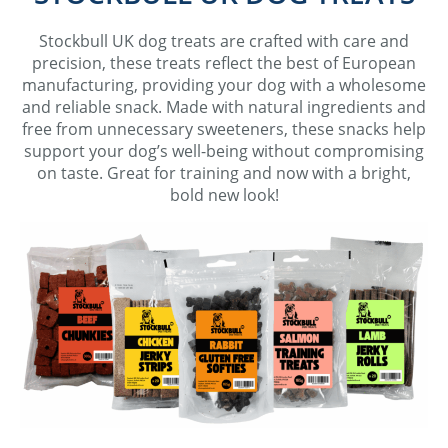
Stockbull UK dog treats are c
rafted with care and
precision, these treats reflect the best of European
manufacturing, providing your dog with a wholesome
and reliable snack. Made with natural ingredients and
free from unnecessary sweeteners, these snacks help
support your dog’s well-being without compromising
on taste. Great for training and now with a bright,
bold new look!