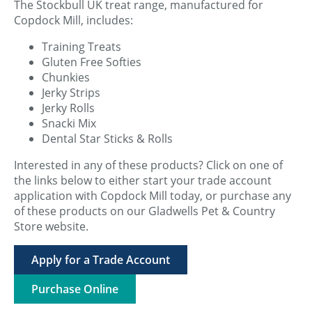
The Stockbull UK treat range, manufactured for
Copdock Mill, includes:
Training Treats
Gluten Free Softies
Chunkies
Jerky Strips
Jerky Rolls
Snacki Mix
Dental Star Sticks & Rolls
Interested in any of these products? Click on one of
the links below to either start your trade account
application with Copdock Mill today, or purchase any
of these products on our Gladwells Pet & Country
Store website.
Apply for a Trade Account
Purchase Online