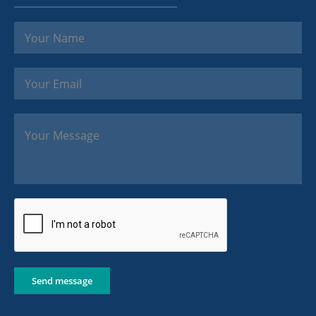
Send message