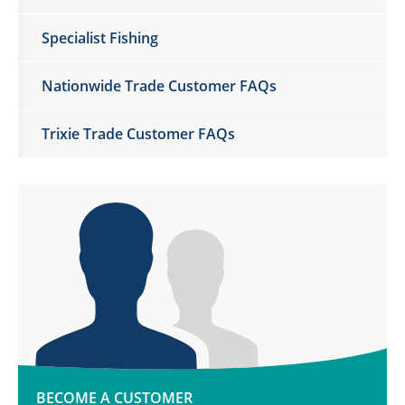
Specialist Fishing
Nationwide Trade Customer FAQs
Trixie Trade Customer FAQs
BECOME A CUSTOMER