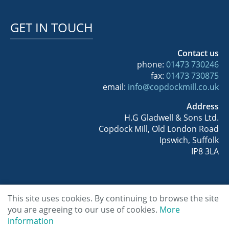
GET IN TOUCH
Contact us
phone:
01473 730246
fax:
01473 730875
email:
info@copdockmill.co.uk
Address
H.G Gladwell & Sons Ltd.
Copdock Mill, Old London Road
Ipswich, Suffolk
IP8 3LA
This site uses cookies. By continuing to browse the site
you are agreeing to our use of cookies.
More
Copyright © 2026 Copdock Mill Wholesale
information