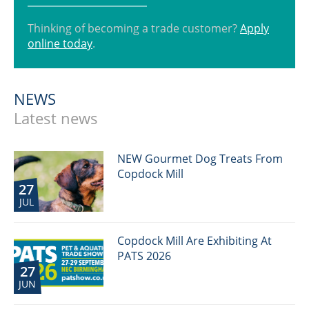
Thinking of becoming a trade customer?
Apply
online today
.
NEWS
Latest news
NEW Gourmet Dog Treats From
Copdock Mill
27
JUL
Copdock Mill Are Exhibiting At
PATS 2026
27
JUN