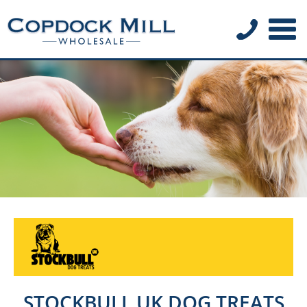
STOCKBULL UK DOG TREATS