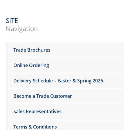
SITE
Navigation
Trade Brochures
Online Ordering
Delivery Schedule – Easter & Spring 2026
Become a Trade Customer
Sales Representatives
Terms & Conditions