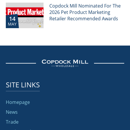
Copdock Mill Nominated For The
2026 Pet Product Marketing
14
Retailer Recommended Awards
MAY
SITE LINKS
Homepage
News
Trade