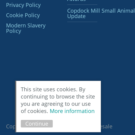
Privacy Policy
Copdock Mill Small Animal
Cookie Policy
Update
Modern Slavery
Policy
This site uses cookies. By
continuing to browse the site
you are agreeing to our use
of cookies.
More information
Continue
Copyright © 2026 Copdock Mill Wholesale