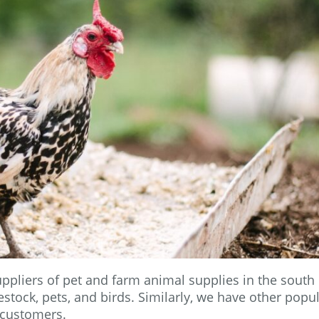
ppliers of pet and farm animal supplies in the south 
stock, pets, and birds. Similarly, we have other popu
 customers.