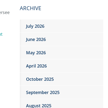
ARCHIVE
ersee
July 2026
nt
June 2026
May 2026
April 2026
October 2025
September 2025
August 2025