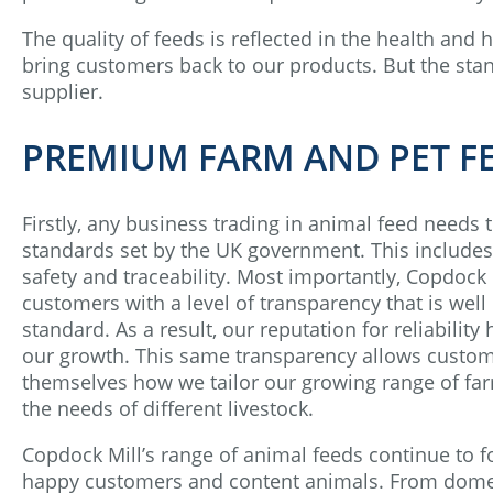
The quality of feeds is reflected in the health and 
bring customers back to our products. But the stan
supplier.
PREMIUM FARM AND PET F
Firstly, any business trading in animal feed needs 
standards set by the UK government. This includes
safety and traceability. Most importantly, Copdock M
customers with a level of transparency that is wel
standard. As a result, our reputation for reliability
our growth. This same transparency allows custom
themselves how we tailor our growing range of fa
the needs of different livestock.
Copdock Mill’s range of animal feeds continue to f
happy customers and content animals. From domes