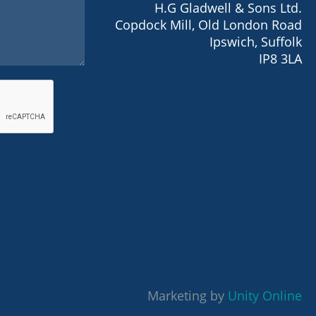
H.G Gladwell & Sons Ltd.
Copdock Mill, Old London Road
Ipswich, Suffolk
IP8 3LA
Marketing by
Unity Online