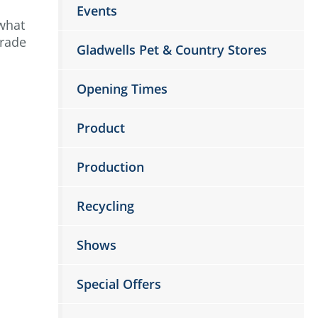
Events
 what
trade
Gladwells Pet & Country Stores
Opening Times
Product
Production
Recycling
Shows
Special Offers