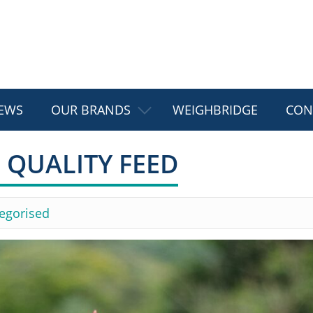
EWS
OUR BRANDS
WEIGHBRIDGE
CON
 QUALITY FEED
egorised