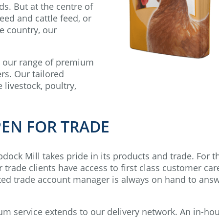
ds. But at the centre of
eed and cattle feed, or
he country, our
, our range of premium
rs. Our tailored
 livestock, poultry,
PEN FOR TRADE
ock Mill takes pride in its products and trade. For t
trade clients have access to first class customer car
cated trade account manager is always on hand to ans
service extends to our delivery network. An in-ho