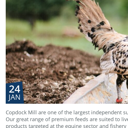
24
JAN
Copdock Mill are one of the largest independent su
Our great range of premium feeds are suited to live
products targeted at the equine sector and fishery