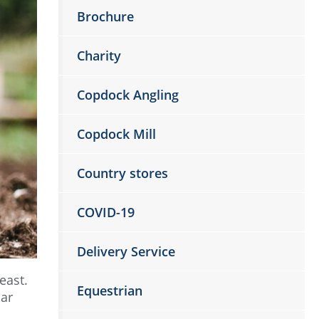
Brochure
Charity
Copdock Angling
Copdock Mill
Country stores
COVID-19
Delivery Service
east.
Equestrian
lar