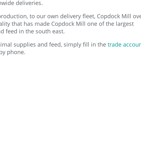
nwide deliveries.
roduction, to our own delivery fleet, Copdock Mill ov
 quality that has made Copdock Mill one of the largest
 feed in the south east.
mal supplies and feed, simply fill in the
trade accou
by phone.