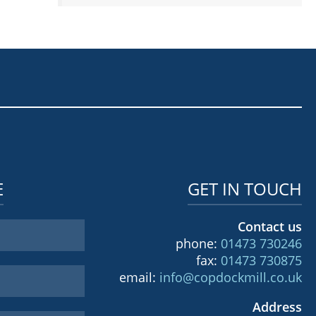
E
GET IN TOUCH
Contact us
phone:
01473 730246
fax:
01473 730875
email:
info@copdockmill.co.uk
Address