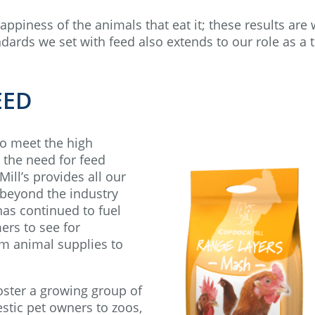
happiness of the animals that eat it; these results are
dards we set with feed also extends to our role as a 
EED
to meet the high
 the need for feed
ill’s provides all our
l beyond the industry
 has continued to fuel
ers to see for
rm animal supplies to
oster a growing group of
tic pet owners to zoos,