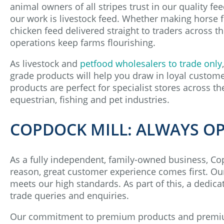
animal owners of all stripes trust in our quality fee
our work is livestock feed. Whether making horse f
chicken feed delivered straight to traders across t
operations keep farms flourishing.
As livestock and
petfood wholesalers to trade only
grade products will help you draw in loyal custome
products are perfect for specialist stores across the
equestrian, fishing and pet industries.
COPDOCK MILL: ALWAYS O
As a fully independent, family-owned business, Copd
reason, great customer experience comes first. Our 
meets our high standards. As part of this, a dedi
trade queries and enquiries.
Our commitment to premium products and premium 