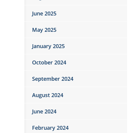
June 2025
May 2025
January 2025
October 2024
September 2024
August 2024
June 2024
February 2024