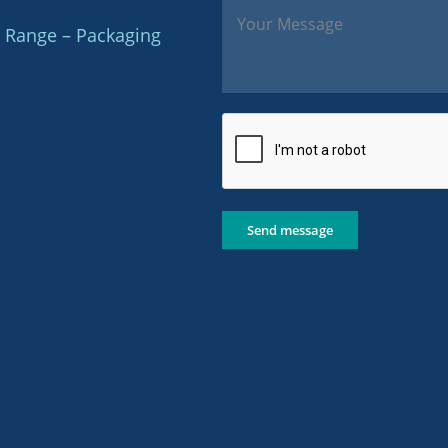
 Range – Packaging
Send message