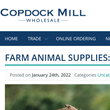
HOME
TRADE
ONLINE ORDERING
N
FARM ANIMAL SUPPLIES:
Posted on
January 24th, 2022
Categories
Uncat