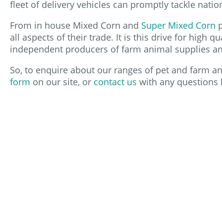
fleet of delivery vehicles can promptly tackle natio
From in house Mixed Corn and
Super Mixed Corn
p
all aspects of their trade. It is this drive for high
independent producers of farm animal supplies and
So, to enquire about our ranges of pet and farm ani
form
on our site, or
contact us
with any questions 