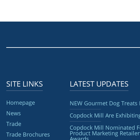
SITE LINKS
LATEST UPDATES
Homepage
NEW Gourmet Dog Treats 
News
Copdock Mill Are Exhibitin
Trade
Copdock Mill Nominated F
Product Marketing Retai
Trade Brochures
Awards