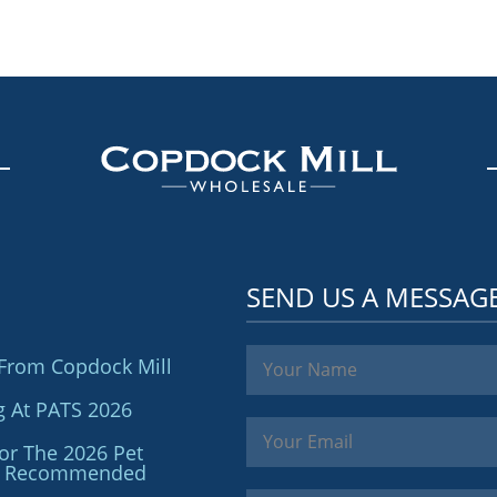
SEND US A MESSAG
From Copdock Mill
g At PATS 2026
or The 2026 Pet
ler Recommended