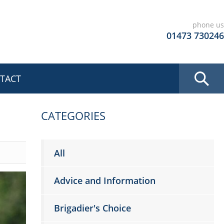
phone us
01473 730246
TACT
CATEGORIES
All
Advice and Information
Brigadier's Choice