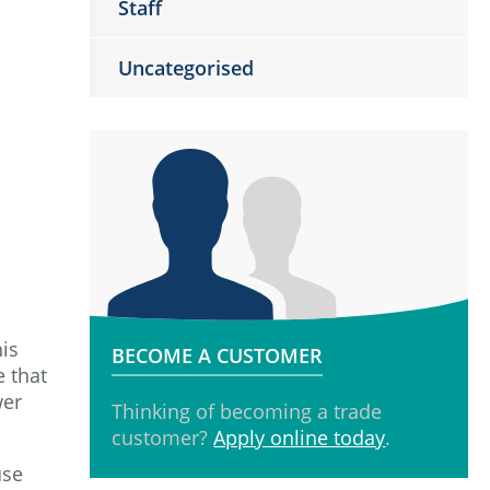
Staff
Uncategorised
his
BECOME A CUSTOMER
e that
wer
Thinking of becoming a trade
customer?
Apply online today
.
use