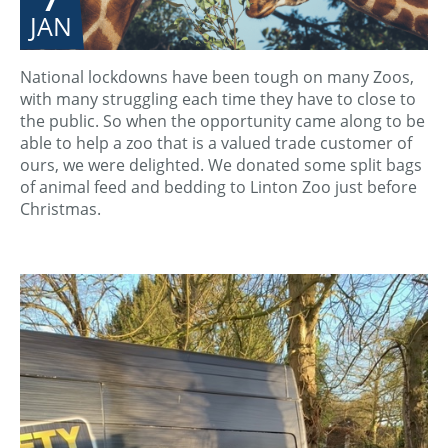
JAN
National lockdowns have been tough on many Zoos,
with many struggling each time they have to close to
the public. So when the opportunity came along to be
able to help a zoo that is a valued trade customer of
ours, we were delighted. We donated some split bags
of animal feed and bedding to Linton Zoo just before
Christmas.