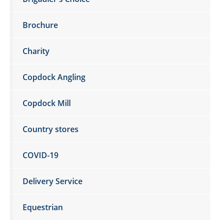
Brochure
Charity
Copdock Angling
Copdock Mill
Country stores
COVID-19
Delivery Service
Equestrian