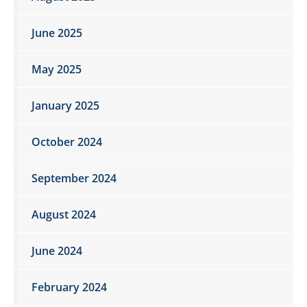
June 2025
May 2025
January 2025
October 2024
September 2024
August 2024
June 2024
February 2024