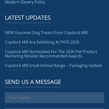
Modern Slavery Policy
LATEST UPDATES
NEW Gourmet Dog Treats From Copdock Mill
Copdock Mill Are Exhibiting At PATS 2026
Copdock Mill Nominated For The 2026 Pet Product
Marketing Retailer Recommended Awards
Copdock Mill Small Animal Range – Packaging Update
SEND US A MESSAGE