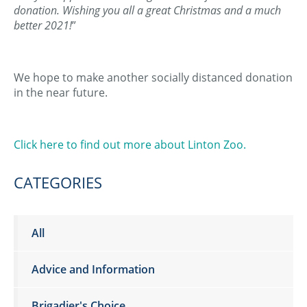
donation. Wishing you all a great Christmas and a much
better 2021!
”
We hope to make another socially distanced donation
in the near future.
Click here to find out more about Linton Zoo.
CATEGORIES
All
Advice and Information
Brigadier's Choice