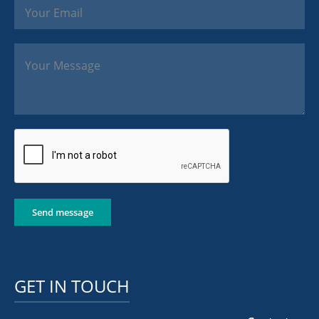
Send message
GET IN TOUCH