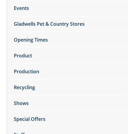
Events
Gladwells Pet & Country Stores
Opening Times
Product
Production
Recycling
Shows
Special Offers