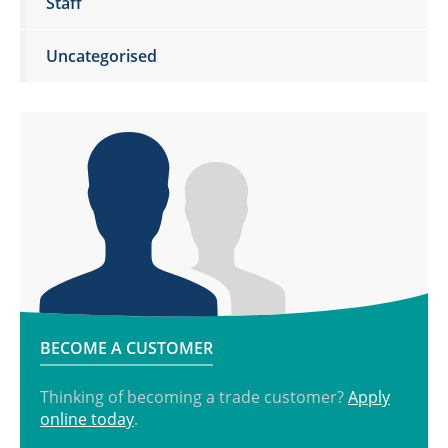
Staff
Uncategorised
BECOME A CUSTOMER
Thinking of becoming a trade customer?
Apply
online today
.