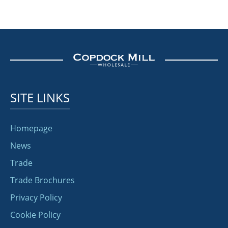
SITE LINKS
Homepage
News
Trade
Trade Brochures
Privacy Policy
Cookie Policy