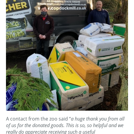
A contact from the zoo said “
a huge thank you from all
of us for the donated goods. This is so, so helpful and we
really do appreciate receiving such a useful