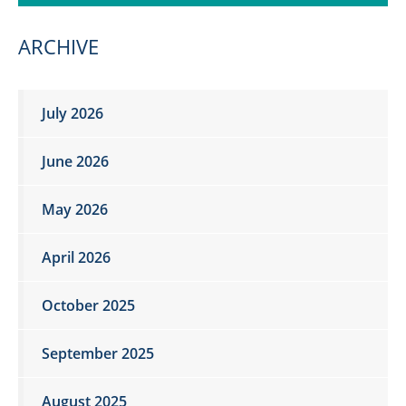
ARCHIVE
July 2026
June 2026
May 2026
April 2026
October 2025
September 2025
August 2025