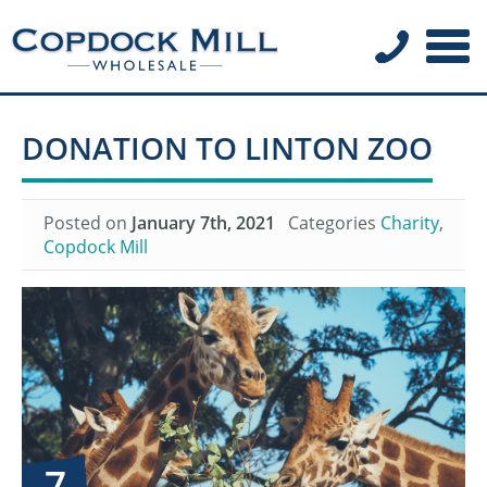
DONATION TO LINTON ZOO
Posted on
January 7th, 2021
Categories
Charity
,
Copdock Mill
7