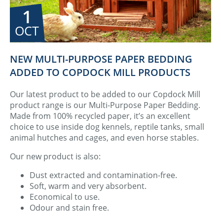
1
OCT
NEW MULTI-PURPOSE PAPER BEDDING
ADDED TO COPDOCK MILL PRODUCTS
Our latest product to be added to our Copdock Mill
product range is our Multi-Purpose Paper Bedding.
Made from 100% recycled paper, it’s an excellent
choice to use inside dog kennels, reptile tanks, small
animal hutches and cages, and even horse stables.
Our new product is also:
Dust extracted and contamination-free.
Soft, warm and very absorbent.
Economical to use.
Odour and stain free.