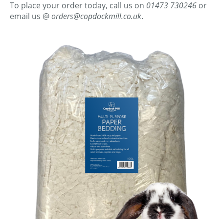
To place your order today, call us on
01473 730246
or
email us @
orders@copdockmill.co.uk
.