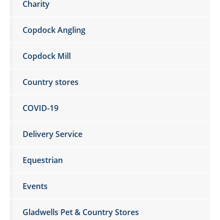
Charity
Copdock Angling
Copdock Mill
Country stores
COVID-19
Delivery Service
Equestrian
Events
Gladwells Pet & Country Stores