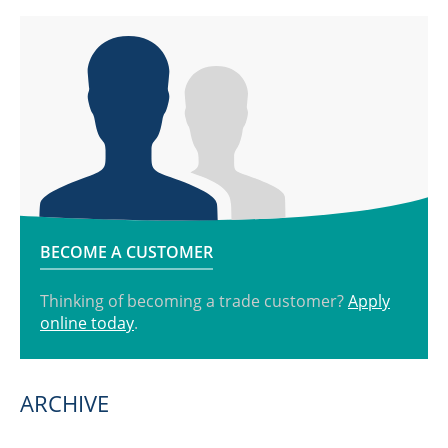
BECOME A CUSTOMER
Thinking of becoming a trade customer?
Apply
online today
.
ARCHIVE