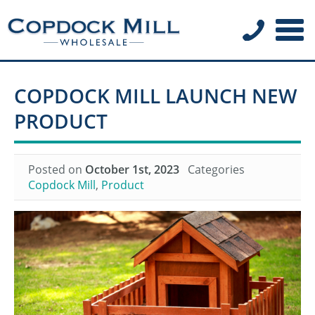
COPDOCK MILL LAUNCH NEW
PRODUCT
Posted on
October 1st, 2023
Categories
Copdock Mill
,
Product