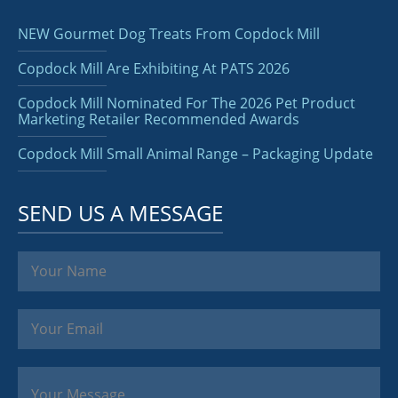
NEW Gourmet Dog Treats From Copdock Mill
Copdock Mill Are Exhibiting At PATS 2026
Copdock Mill Nominated For The 2026 Pet Product
Marketing Retailer Recommended Awards
Copdock Mill Small Animal Range – Packaging Update
SEND US A MESSAGE