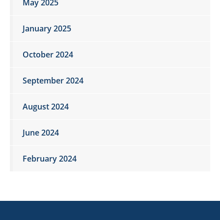
May 2025
January 2025
October 2024
September 2024
August 2024
June 2024
February 2024