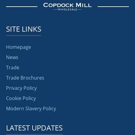
SITE LINKS
Homepage
News
Trade
Trade Brochures
Privacy Policy
Cookie Policy
Modern Slavery Policy
LATEST UPDATES