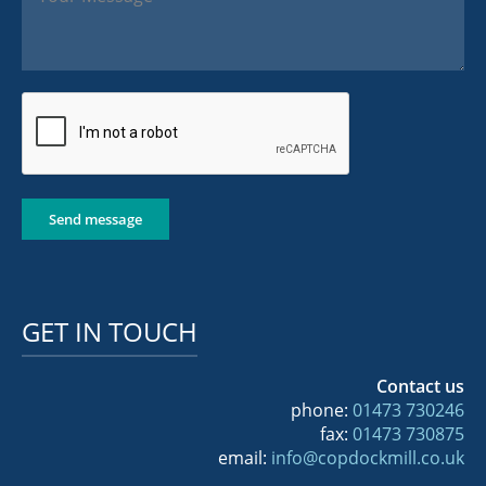
Send message
GET IN TOUCH
Contact us
phone:
01473 730246
fax:
01473 730875
email:
info@copdockmill.co.uk