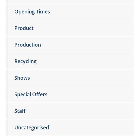
Opening Times
Product
Production
Recycling
Shows
Special Offers
Staff
Uncategorised