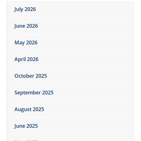
July 2026
June 2026
May 2026
April 2026
October 2025
September 2025
August 2025
June 2025