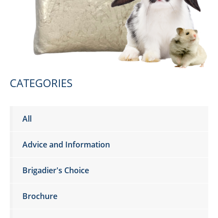
CATEGORIES
All
Advice and Information
Brigadier's Choice
Brochure